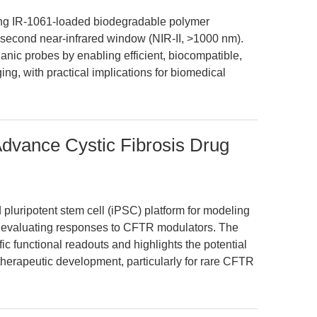
cing IR-1061-loaded biodegradable polymer
e second near-infrared window (NIR-II, >1000 nm).
anic probes by enabling efficient, biocompatible,
ng, with practical implications for biomedical
dvance Cystic Fibrosis Drug
pluripotent stem cell (iPSC) platform for modeling
nd evaluating responses to CFTR modulators. The
c functional readouts and highlights the potential
therapeutic development, particularly for rare CFTR