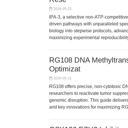
2026-05-22
IPA-3, a selective non-ATP-competitive
driven pathways with unparalleled specif
biology into stepwise protocols, advanc
maximizing experimental reproducibility
RG108 DNA Methyltransfe
Optimizat
2026-05-21
RG108 offers precise, non-cytotoxic D
researchers to reactivate tumor suppr
genomic disruption. This guide delivers
and key innovations for maximizing RG