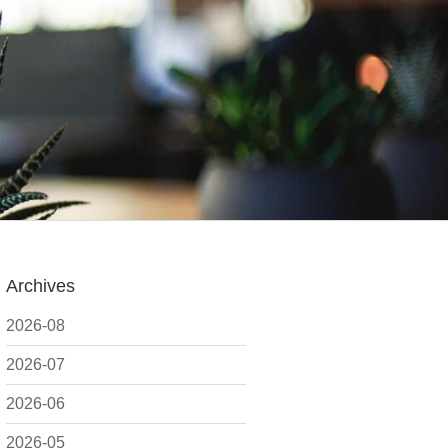
Archives
2026-08
2026-07
2026-06
2026-05