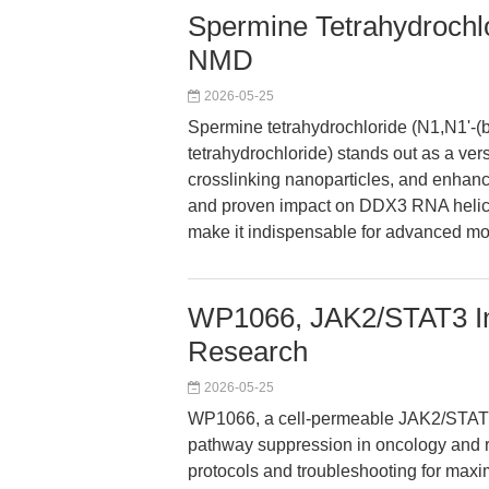
Spermine Tetrahydrochlor
NMD
2026-05-25
Spermine tetrahydrochloride (N1,N1'-(b
tetrahydrochloride) stands out as a vers
crosslinking nanoparticles, and enhancing
and proven impact on DDX3 RNA helica
make it indispensable for advanced mo
WP1066, JAK2/STAT3 Inh
Research
2026-05-25
WP1066, a cell-permeable JAK2/STAT3 i
pathway suppression in oncology and r
protocols and troubleshooting for maxi