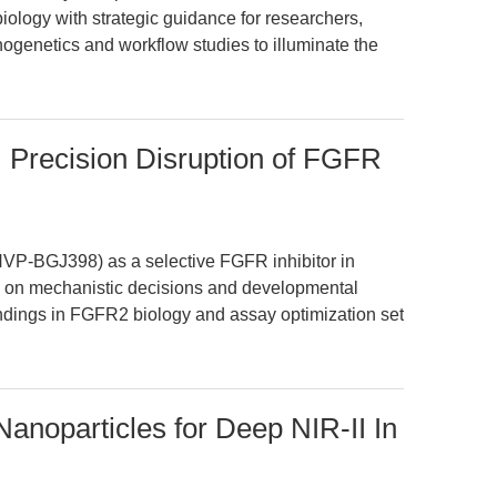
biology with strategic guidance for researchers,
ogenetics and workflow studies to illuminate the
Precision Disruption of FGFR
NVP-BGJ398) as a selective FGFR inhibitor in
s on mechanistic decisions and developmental
ndings in FGFR2 biology and assay optimization set
anoparticles for Deep NIR-II In