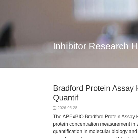
Inhibitor Research 
Bradford Protein Assay K
Quantif
2026-05-28
The APExBIO Bradford Protein Assay Kit
protein concentration measurement in so
quantification in molecular biology an