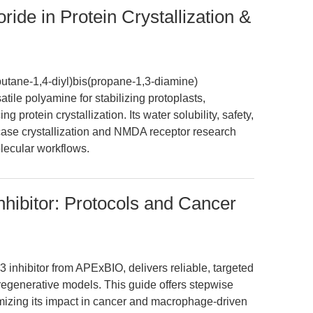
ide in Protein Crystallization &
utane-1,4-diyl)bis(propane-1,3-diamine)
atile polyamine for stabilizing protoplasts,
 protein crystallization. Its water solubility, safety,
se crystallization and NMDA receptor research
lecular workflows.
ibitor: Protocols and Cancer
nhibitor from APExBIO, delivers reliable, targeted
egenerative models. This guide offers stepwise
mizing its impact in cancer and macrophage-driven