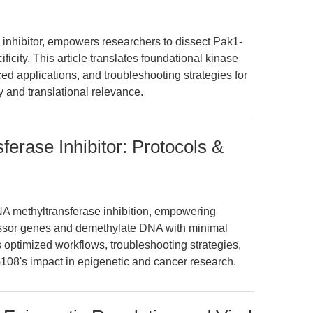
 inhibitor, empowers researchers to dissect Pak1-
icity. This article translates foundational kinase
ed applications, and troubleshooting strategies for
 and translational relevance.
rase Inhibitor: Protocols &
NA methyltransferase inhibition, empowering
essor genes and demethylate DNA with minimal
 optimized workflows, troubleshooting strategies,
108's impact in epigenetic and cancer research.