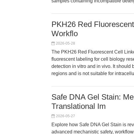
samples containing incompatible deterge
PKH26 Red Fluorescent C
Workflo
2026-05-28
The PKH26 Red Fluorescent Cell Linke
fluorescent labeling for cell biology res
detection in vitro and in vivo. It shoul
regions and is not suitable for intracel
Safe DNA Gel Stain: Mec
Translational Im
2026-05-27
Explore how Safe DNA Gel Stain is revo
advanced mechanistic safety, workflow f