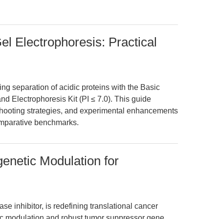
el Electrophoresis: Practical
ing separation of acidic proteins with the Basic
d Electrophoresis Kit (PI ≤ 7.0). This guide
eshooting strategies, and experimental enhancements
omparative benchmarks.
genetic Modulation for
e inhibitor, is redefining translational cancer
ic modulation and robust tumor suppressor gene