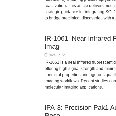
reactivation. This article delivers mech
strategic guidance for integrating SGI-
to bridge preclinical discoveries with tr
IR-1061: Near Infrared 
Imagi
2026-05-22
IR-1061 is a near infrared fluorescent 
offering high signal strength and mini
chemical properties and rigorous qualit
imaging workflows. Recent studies confi
molecular imaging applications.
IPA-3: Precision Pak1 Au
Rese