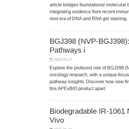
article bridges foundational molecular 
integrating evidence from recent immun
next era of DNA and RNA gel staining.
BGJ398 (NVP-BGJ398): 
Pathways i
2026-05-27
Explore the profound role of BGJ398 (
oncology research, with a unique focu
pathway insights. Discover how new fi
this APExBIO product apart.
Biodegradable IR-1061 N
Vivo