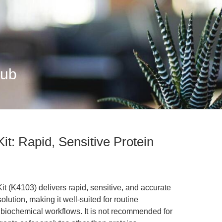
Hub
it: Rapid, Sensitive Protein
 (K4103) delivers rapid, sensitive, and accurate
lution, making it well-suited for routine
d biochemical workflows. It is not recommended for