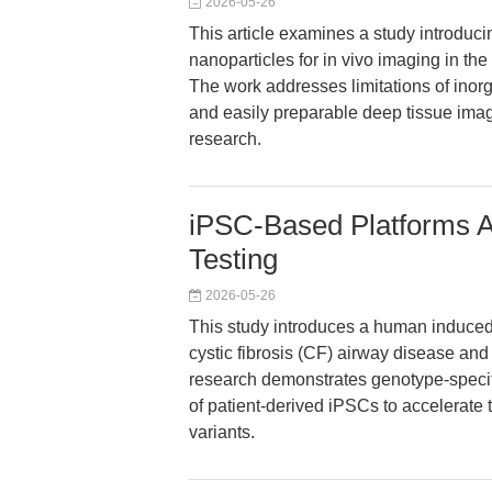
2026-05-26
This article examines a study introdu
nanoparticles for in vivo imaging in th
The work addresses limitations of inorg
and easily preparable deep tissue imagi
research.
iPSC-Based Platforms A
Testing
2026-05-26
This study introduces a human induced 
cystic fibrosis (CF) airway disease a
research demonstrates genotype-specifi
of patient-derived iPSCs to accelerate 
variants.