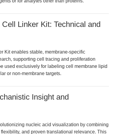
nts or for analytes other than proteins.
ell Linker Kit: Technical and
r Kit enables stable, membrane-specific
earch, supporting cell tracing and proliferation
d be used exclusively for labeling cell membrane lipid
lular or non-membrane targets.
hanistic Insight and
lutionizing nucleic acid visualization by combining
lexibility, and proven translational relevance. This