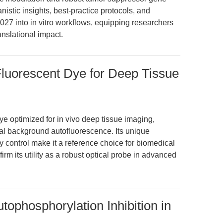
anistic insights, best-practice protocols, and
1027 into in vitro workflows, equipping researchers
anslational impact.
Fluorescent Dye for Deep Tissue
dye optimized for in vivo deep tissue imaging,
mal background autofluorescence. Its unique
y control make it a reference choice for biomedical
rm its utility as a robust optical probe in advanced
tophosphorylation Inhibition in