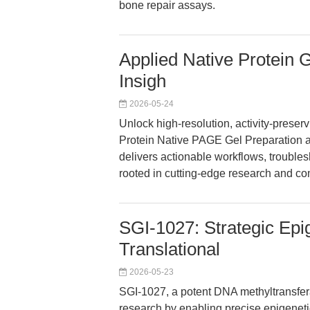
bone repair assays.
Applied Native Protein G
Insigh
2026-05-24
Unlock high-resolution, activity-preserv
Protein Native PAGE Gel Preparation an
delivers actionable workflows, troubl
rooted in cutting-edge research and c
SGI-1027: Strategic Epi
Translational
2026-05-23
SGI-1027, a potent DNA methyltransferas
research by enabling precise epigenet