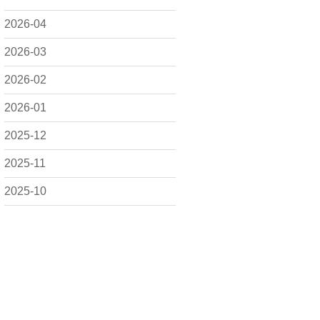
2026-04
2026-03
2026-02
2026-01
2025-12
2025-11
2025-10